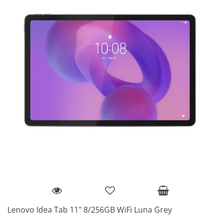
Lenovo Idea Tab 11" 8/256GB WiFi Luna Grey