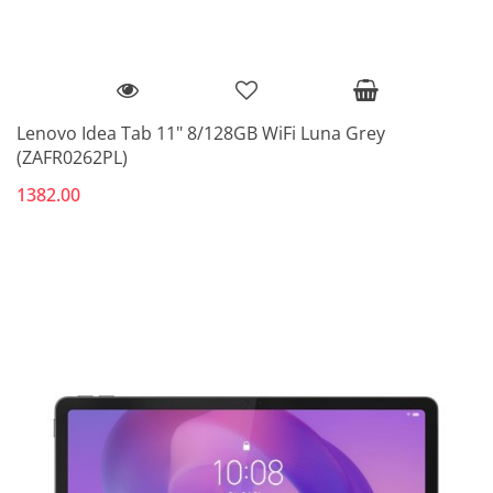
Lenovo Idea Tab 11" 8/128GB WiFi Luna Grey
(ZAFR0262PL)
1382.00