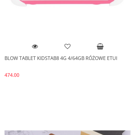
BLOW TABLET KIDSTAB8 4G 4/64GB RÓŻOWE ETUI
474.00