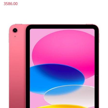
3586.00