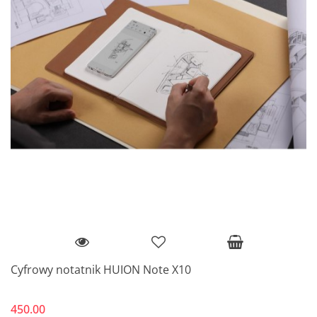
Cyfrowy notatnik HUION Note X10
450.00