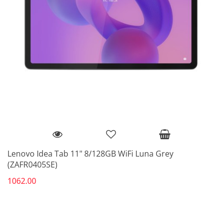
Lenovo Idea Tab 11" 8/128GB WiFi Luna Grey
(ZAFR0405SE)
1062.00