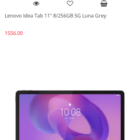
Lenovo Idea Tab 11" 8/256GB 5G Luna Grey
1556.00