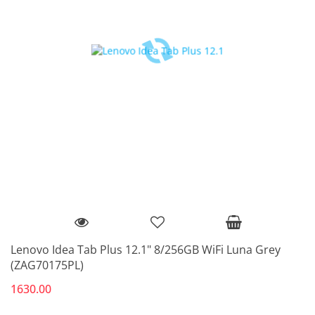
Lenovo Idea Tab Plus 12.1" 8/256GB WiFi Luna Grey
(ZAG70175PL)
1630.00