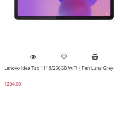
Lenovo Idea Tab 11" 8/256GB WiFi + Pen Luna Grey
1204.00