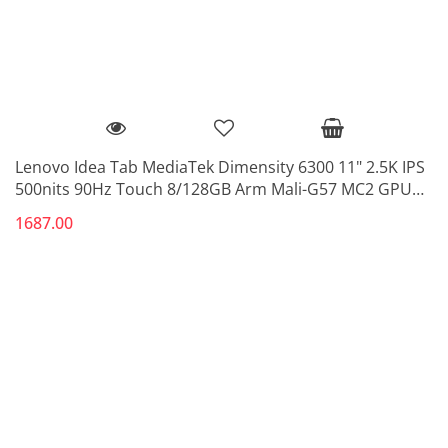
Lenovo Idea Tab MediaTek Dimensity 6300 11" 2.5K IPS
500nits 90Hz Touch 8/128GB Arm Mali-G57 MC2 GPU
5G Luna Grey
1687.00