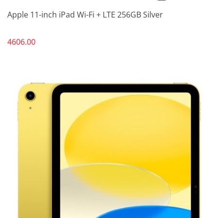
Apple 11-inch iPad Wi-Fi + LTE 256GB Silver
4606.00