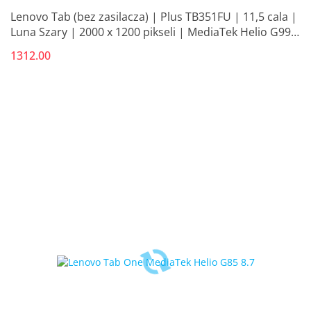
Lenovo Tab (bez zasilacza) | Plus TB351FU | 11,5 cala |
Luna Szary | 2000 x 1200 pikseli | MediaTek Helio G99 |
8 GB | LPDDR4x L
1312.00