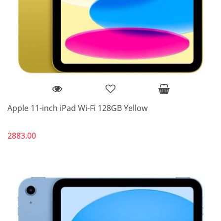
Apple 11-inch iPad Wi-Fi 128GB Yellow
2883.00