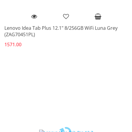
Lenovo Idea Tab Plus 12.1" 8/256GB WiFi Luna Grey
(ZAG70451PL)
1571.00