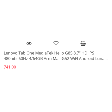
Lenovo Tab One MediaTek Helio G85 8.7" HD IPS
480nits 60Hz 4/64GB Arm Mali-G52 WiFI Android Luna
Grey
741.00