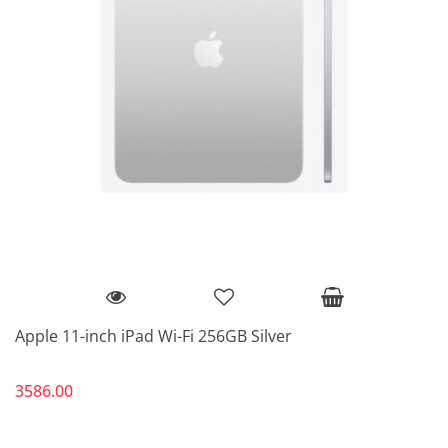
Apple 11-inch iPad Wi-Fi 256GB Silver
3586.00