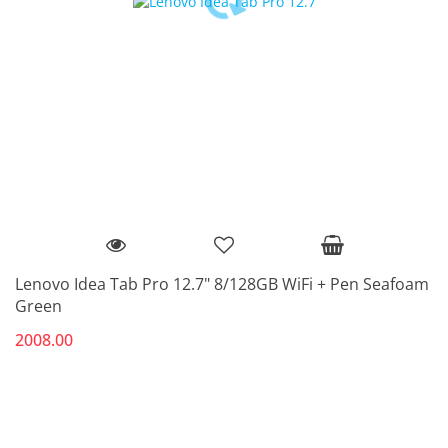
Lenovo Idea Tab Pro 12.7" 8/128GB WiFi + Pen Seafoam
Green
2008.00