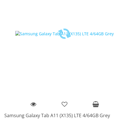
Samsung Galaxy Tab A11 (X135) LTE 4/64GB Grey