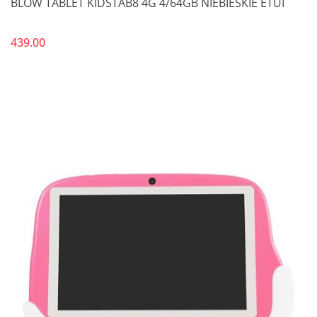
BLOW TABLET KIDSTAB8 4G 4/64GB NIEBIESKIE ETUI
439.00