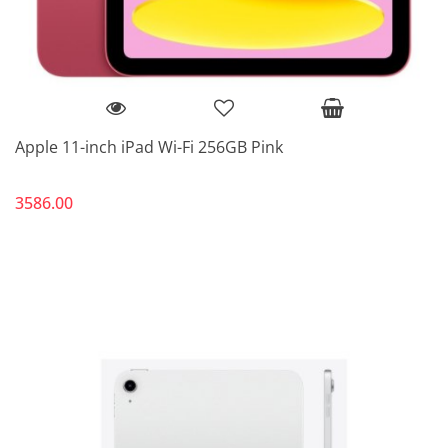
Apple 11-inch iPad Wi-Fi 256GB Pink
3586.00