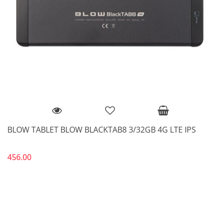
BLOW TABLET BLOW BLACKTAB8 3/32GB 4G LTE IPS
456.00