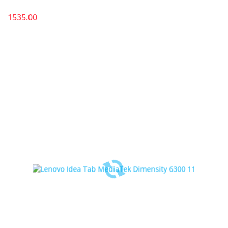
1535.00