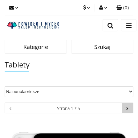
(
0
)
PLN
Zaloguj się
Zarejestruj się
EUR
Dodaj zgłoszenie
Kategorie
Szukaj
Tablety