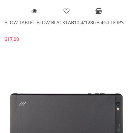
BLOW TABLET BLOW BLACKTAB10 4/128GB 4G LTE IPS
617.00