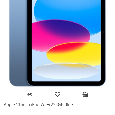
Apple 11-inch iPad Wi-Fi 256GB Blue